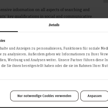
nsive information on all aspects of searching and
dents’ key qualifications in social and communicative
ffers
O
personalized advice regarding career planning
Details
ch
kies
th companies, associations, as well as with
fa
partment.
alte und Anzeigen zu personalisieren, Funktionen für soziale Med
pr
te zu analysieren. Außerdem geben wir Informationen zu Ihrer Ve
dien, Werbung und Analysen weiter. Unsere Partner führen diese I
die Sie ihnen bereitgestellt haben oder die sie im Rahmen Ihrer N
erdisciplinary skills for your study and your future job. Afte
Nur notwendige Cookies verwenden
Anpassen
re required in a professional context and how to apply these
our career related concerns like job search, job application, j