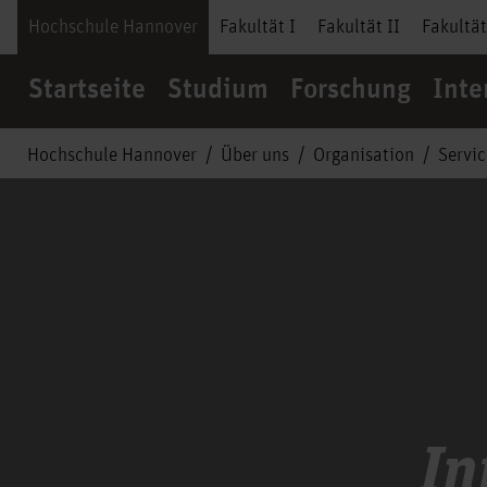
Hochschule Hannover
Fakultät I
Fakultät II
Fakultät
Startseite
Studium
Forschung
Inte
Hochschule Hannover
Über uns
Organisation
Servi
In