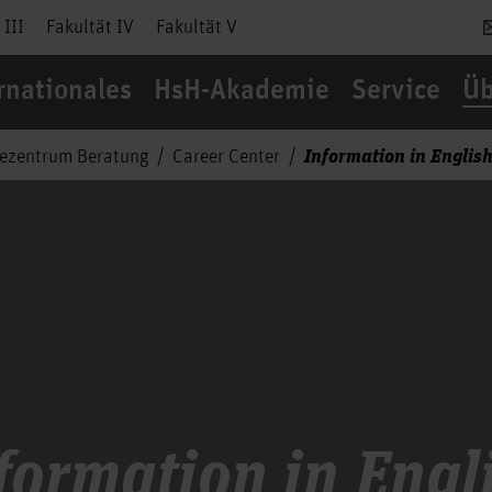
 III
Fakultät IV
Fakultät V
rnationales
HsH-Akademie
Service
Üb
Information in Englis
cezentrum Beratung
Career Center
formation in Engl