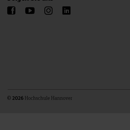
©
Hochschule Hannover
2026