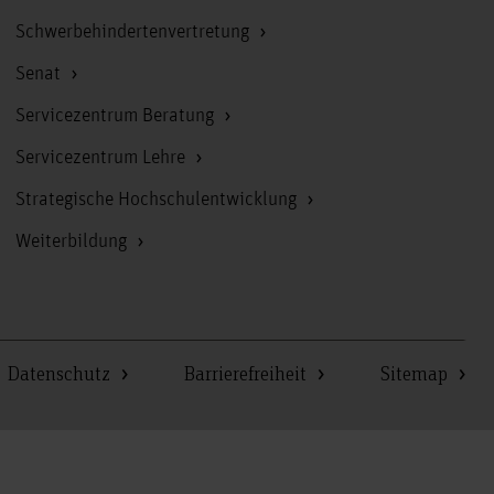
Schwerbehindertenvertretung
Senat
Servicezentrum Beratung
Servicezentrum Lehre
Strategische Hochschulentwicklung
Weiterbildung
Datenschutz
Barrierefreiheit
Sitemap