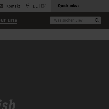
|
EN
Quicklinks
Kontakt
DE
er uns
Suche
h
ish