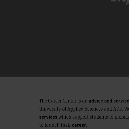
The Career Center is an
advice and servic
University of Applied Sciences and Arts. W
which support students to increa
services
to launch their
.
career