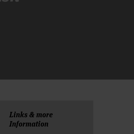
Links & more
Information