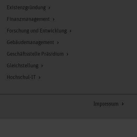
Existenzgründung
Finanzmanagement
Forschung und Entwicklung
Gebäudemanagement
Geschäftsstelle Präsidium
Gleichstellung
Hochschul-IT
Impressum