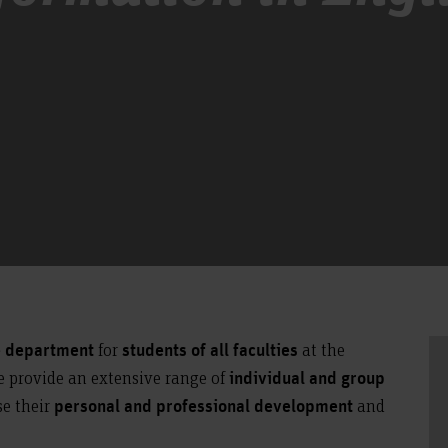
for
at the
e department
students of all faculties
e provide an extensive range of
individual and group
se their
and
personal and professional development