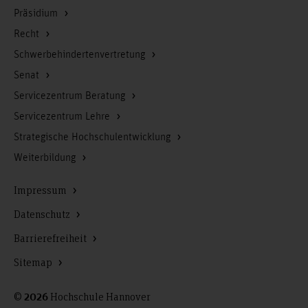
Präsidium
Recht
Schwerbehindertenvertretung
Senat
Servicezentrum Beratung
Servicezentrum Lehre
Strategische Hochschulentwicklung
Weiterbildung
Impressum
Datenschutz
Barrierefreiheit
Sitemap
©
Hochschule Hannover
2026