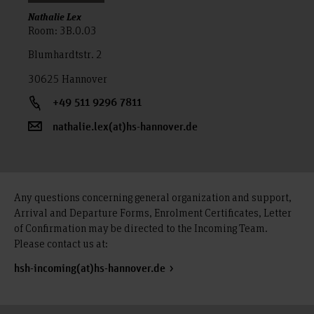
Nathalie Lex
Room: 3B.0.03
Blumhardtstr. 2
30625 Hannover
+49 511 9296 7811
nathalie.lex(at)hs-hannover.de
Any questions concerning general organization and support,
Arrival and Departure Forms, Enrolment Certificates, Letter
of Confirmation may be directed to the Incoming Team.
Please contact us at:
hsh-incoming(at)hs-hannover.de