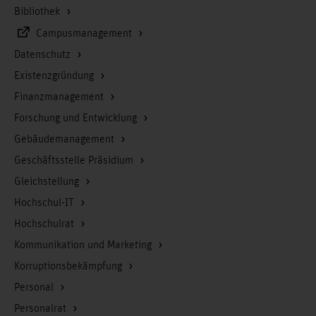
Bibliothek
Campusmanagement
Datenschutz
Existenzgründung
Finanzmanagement
Forschung und Entwicklung
Gebäudemanagement
Geschäftsstelle Präsidium
Gleichstellung
Hochschul-IT
Hochschulrat
Kommunikation und Marketing
Korruptionsbekämpfung
Personal
Personalrat