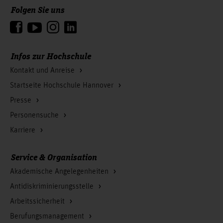
Folgen Sie uns
Zum Seitenanfang
Infos zur Hochschule
Kontakt und Anreise
Startseite Hochschule Hannover
Presse
Personensuche
Karriere
Service & Organisation
Akademische Angelegenheiten
Antidiskriminierungsstelle
Arbeitssicherheit
Berufungsmanagement