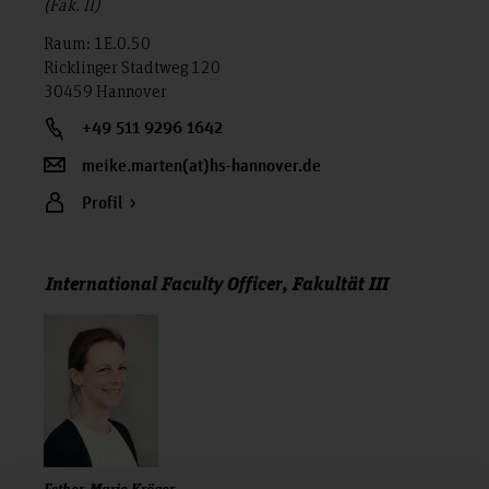
(Fak. II)
Raum: 1E.0.50
Ricklinger Stadtweg 120
30459 Hannover
+49 511 9296 1642
meike.marten(at)hs-hannover.de
Profil
International Faculty Officer, Fakultät III
Esther-Marie Kröger