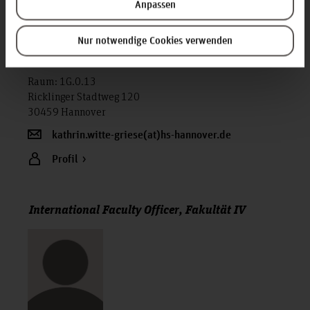
Anpassen
Nur notwendige Cookies verwenden
Kathrin Witte-Griese M.A.
Mitarbeiterin, Dekanat Fakultät IV (D-F4)
Raum: 1G.0.13
Ricklinger Stadtweg 120
30459 Hannover
kathrin.witte-griese(at)hs-hannover.de
Profil
International Faculty Officer, Fakultät IV