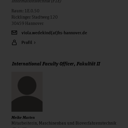
Informationstechnik (F1E)
Raum: 1E.0.50
Ricklinger Stadtweg 120
30459 Hannover
viola.wedekind(at)hs-hannover.de
Profil
International Faculty Officer, Fakultät II
Meike Marten
Mitarbeiterin, Maschinenbau und Bioverfahrenstechnik