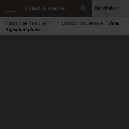
Search
Quicklinks
Hochschule Hannover
Ihren
Hochschule Hannover
Austauschstudierende
Aufenthalt planen