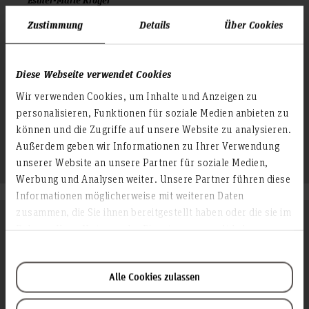
Mitarbeiterin, Dekanat Fakultät III (D-F3)
Zustimmung
Details
Über Cookies
Raum: 2E.4.03
Expo Plaza 12
30539 Hannover
Diese Webseite verwendet Cookies
+49 511 9296 7012
Wir verwenden Cookies, um Inhalte und Anzeigen zu
personalisieren, Funktionen für soziale Medien anbieten zu
esther-marie.kroeger(at)hs-hannover.de
können und die Zugriffe auf unsere Website zu analysieren.
Profil
Außerdem geben wir Informationen zu Ihrer Verwendung
unserer Website an unsere Partner für soziale Medien,
Werbung und Analysen weiter. Unsere Partner führen diese
Informationen möglicherweise mit weiteren Daten
zusammen, die Sie ihnen bereitgestellt haben oder die sie im
International Faculty Officer, Fakultät IV
Rahmen Ihrer Nutzung der Dienste gesammelt haben.
Alle Cookies zulassen