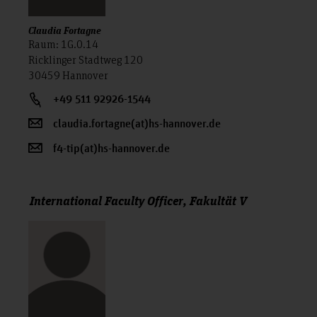
Claudia Fortagne
Raum: 1G.0.14
Ricklinger Stadtweg 120
30459 Hannover
+49 511 92926-1544
claudia.fortagne(at)hs-hannover.de
f4-tip(at)hs-hannover.de
International Faculty Officer, Fakultät V