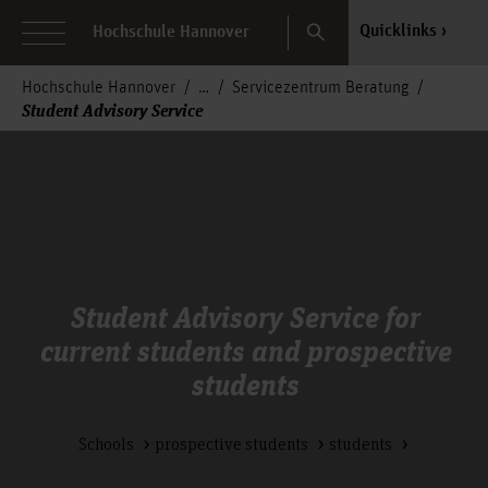
Search
Quicklinks
Hochschule Hannover
Hochschule Hannover
Servicezentrum Beratung
Student Advisory Service
Student Advisory Service for
current students and prospective
students
Schools
prospective students
students