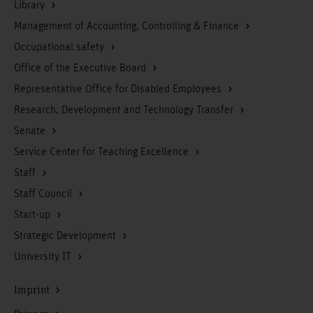
Library
Management of Accounting, Controlling & Finance
Occupational safety
Office of the Executive Board
Representative Office for Disabled Employees
Research, Development and Technology Transfer
Senate
Service Center for Teaching Excellence
Staff
Staff Council
Start-up
Strategic Development
University IT
Imprint