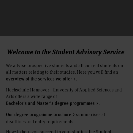
Welcome to the Student Advisory Service
We advise prospective students and all current students on
all matters relating to their studies. Here you will find an
.
overview of the services we offer
Hochschule Hannover - University of Applied Sciences and
Arts offers a wide range of
.
Bachelor’s and Master’s degree programmes
summarises all
Our degree programme brochure
deadlines and entry requirements.
New: to help you succeed in your studies, the Student