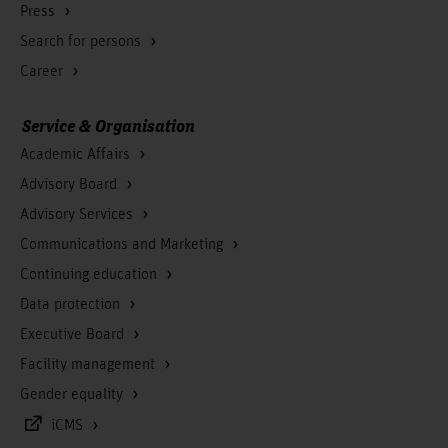
Press
Search for persons
Career
Service & Organisation
Academic Affairs
Advisory Board
Advisory Services
Communications and Marketing
Continuing education
Data protection
Executive Board
Facility management
Gender equality
iCMS