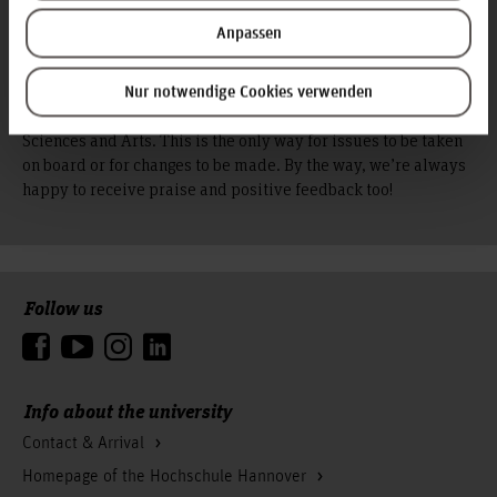
your chest? Have you experienced
discrimination?
Anpassen
Then simply write to the Feedbackbox, the central complaints
Nur notwendige Cookies verwenden
office at Hochschule Hannover - University of Applied
Sciences and Arts. This is the only way for issues to be taken
on board or for changes to be made. By the way, we’re always
happy to receive praise and positive feedback too!
Follow us
To the top
Info about the university
Contact & Arrival
Homepage of the Hochschule Hannover