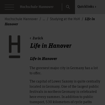
Search
Quicklinks
Hochschule Hannover
Life in
Hochschule Hannover
Studying at the HsH
Hanover
Zurück
Life in Hanover
Life in Hanover
The greenest major city in Germany has a lot
to offer.
The capital of Lower Saxony is quite centrally
located in Germany. One of the largest public
festivals in northern Germany is celebrated
here every summer. In addition to public
transport, 530 kilometres of cycle paths