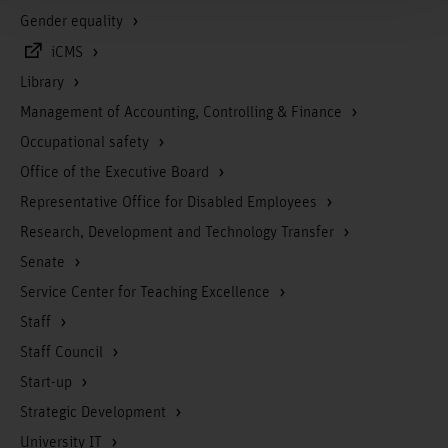
Gender equality
iCMS
Library
Management of Accounting, Controlling & Finance
Occupational safety
Office of the Executive Board
Representative Office for Disabled Employees
Research, Development and Technology Transfer
Senate
Service Center for Teaching Excellence
Staff
Staff Council
Start-up
Strategic Development
University IT