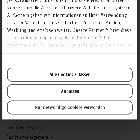
können und die Zugriffe auf unsere Website zu analysieren.
Contact & Arrival
Außerdem geben wir Informationen zu Ihrer Verwendung
Homepage of the Hochschule Hannover
unserer Website an unsere Partner für soziale Medien,
Press
Werbung und Analysen weiter. Unsere Partner führen diese
Search for persons
Informationen möglicherweise mit weiteren Daten
zusammen, die Sie ihnen bereitgestellt haben oder die sie im
Career
Rahmen Ihrer Nutzung der Dienste gesammelt haben.
Service & Organisation
Academic Affairs
Alle Cookies zulassen
Advisory Board
Advisory Services
Anpassen
Communications and Marketing
Nur notwendige Cookies verwenden
Continuing education
Data protection
Executive Board
Facility management