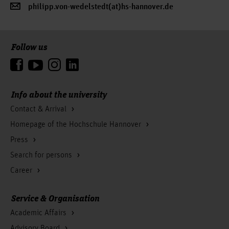
philipp.von-wedelstedt(at)hs-hannover.de
Follow us
To the top
Info about the university
Contact & Arrival
Homepage of the Hochschule Hannover
Press
Search for persons
Career
Service & Organisation
Academic Affairs
Advisory Board