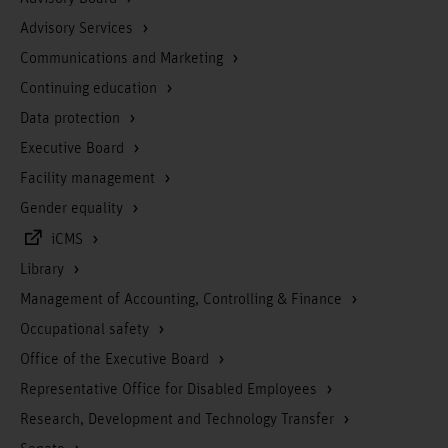
Advisory Services
Communications and Marketing
Continuing education
Data protection
Executive Board
Facility management
Gender equality
iCMS
Library
Management of Accounting, Controlling & Finance
Occupational safety
Office of the Executive Board
Representative Office for Disabled Employees
Research, Development and Technology Transfer