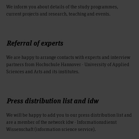
We inform you about details of the study programmes,
current projects and research, teaching and events.
Referral of experts
We are happy to arrange contacts with experts and interview
partners from Hochschule Hannover - University of Applied
Sciences and Arts and its institutes.
Press distribution list and idw
We will be happy to add you to our press distribution list and
are a member of the network idw - Informationsdienst
Wissenschaft (information science service).