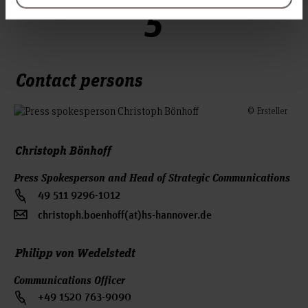
5
Contact persons
© Ersteller
Christoph Bönhoff
Press Spokesperson and Head of Strategic Communications
49 511 9296-1012
christoph.boenhoff(at)hs-hannover.de
Philipp von Wedelstedt
Communications Officer
+49 1520 763-9090