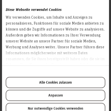
9.000
Diese Webseite verwendet Cookies
Wir verwenden Cookies, um Inhalte und Anzeigen zu
Study programmes
personalisieren, Funktionen für soziale Medien anbieten zu
70
können und die Zugriffe auf unsere Website zu analysieren.
Außerdem geben wir Informationen zu Ihrer Verwendung
unserer Website an unsere Partner für soziale Medien,
Werbung und Analysen weiter. Unsere Partner führen diese
Faculties
Informationen möglicherweise mit weiteren Daten
5
zusammen, die Sie ihnen bereitgestellt haben oder die sie im
Rahmen Ihrer Nutzung der Dienste gesammelt haben.
Employees
Alle Cookies zulassen
1.300
Anpassen
Locations
Nur notwendige Cookies verwenden