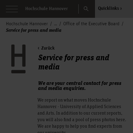
Search
Quicklinks
Hochschule Hannover
Hochschule Hannover
Office of the Executive Board
Service for press and media
Zurück
Service for press and
media
We are your central contact for press
and media enquiries.
We report on what moves Hochschule
Hannover - University of Applied Sciences
and Arts. In addition to our current reports,
you will also find a pool of press photos here.
We are happy to help you find experts from
our university.