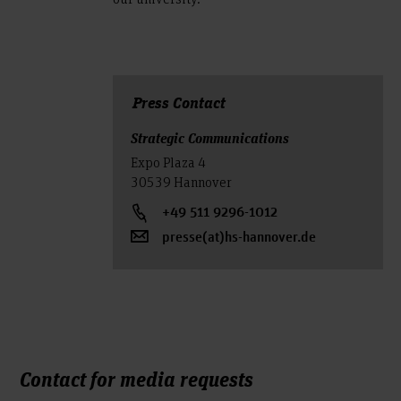
Press Contact
Strategic Communications
Expo Plaza 4
30539 Hannover
+49 511 9296-1012
presse(at)hs-hannover.de
Contact for media requests