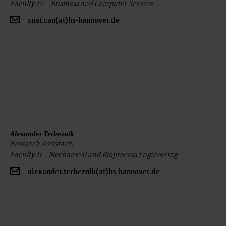
Faculty IV – Business and Computer Science
suat.can(at)hs-hannover.de
Alexander Terbeznik
Research Assistant,
Faculty II – Mechanical and Bioprocess Engineering
alexander.terbeznik(at)hs-hannover.de