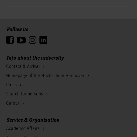
Follow us
To the top
Info about the university
Contact & Arrival
Homepage of the Hochschule Hannover
Press
Search for persons
Career
Service & Organisation
Academic Affairs