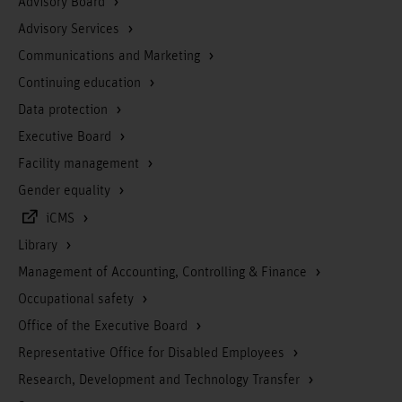
Advisory Board
Advisory Services
Communications and Marketing
Continuing education
Data protection
Executive Board
Facility management
Gender equality
iCMS
Library
Management of Accounting, Controlling & Finance
Occupational safety
Office of the Executive Board
Representative Office for Disabled Employees
Research, Development and Technology Transfer