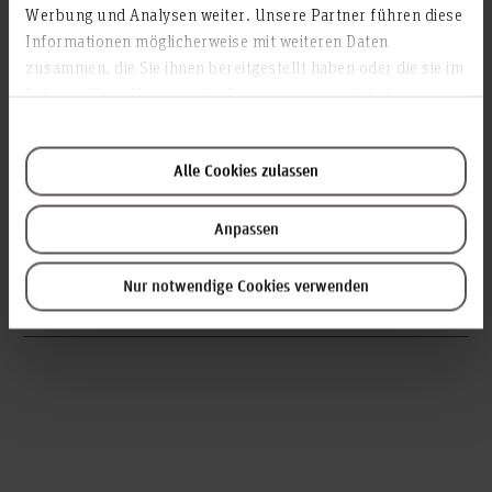
Werbung und Analysen weiter. Unsere Partner führen diese
Informationen möglicherweise mit weiteren Daten
zusammen, die Sie ihnen bereitgestellt haben oder die sie im
Rahmen Ihrer Nutzung der Dienste gesammelt haben.
Prof. Dr. Birte Schiffhauer
Alle Cookies zulassen
Professor for Social Work,
Faculty V – Diaconic Studies, Health Care and Social Work
Anpassen
birte.schiffhauer(at)hs-hannover.de
Nur notwendige Cookies verwenden