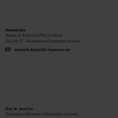
Dominik Dau
Research Assistant (PhD student),
Faculty IV – Business and Computer Science
dominik.dau(at)hs-hannover.de
Prof. Dr. Suat Can
Professor of Business Information Systems,