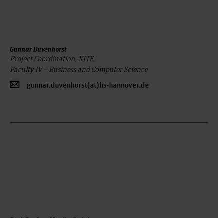
Gunnar Duvenhorst
Project Coordination, KITE,
Faculty IV – Business and Computer Science
gunnar.duvenhorst(at)hs-hannover.de