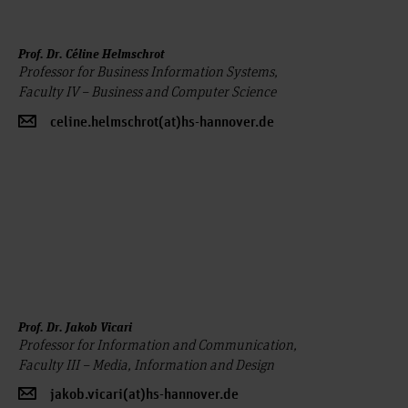
Prof. Dr. Céline Helmschrot
Professor for Business Information Systems,
Faculty IV – Business and Computer Science
celine.helmschrot(at)hs-hannover.de
Prof. Dr. Jakob Vicari
Professor for Information and Communication,
Faculty III – Media, Information and Design
jakob.vicari(at)hs-hannover.de