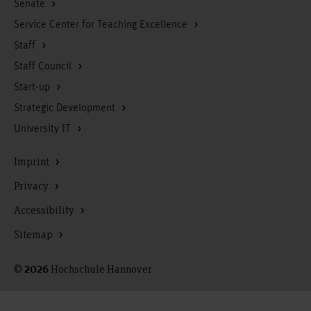
Senate
Service Center for Teaching Excellence
Staff
Staff Council
Start-up
Strategic Development
University IT
Imprint
Privacy
Accessibility
Sitemap
©
Hochschule Hannover
2026