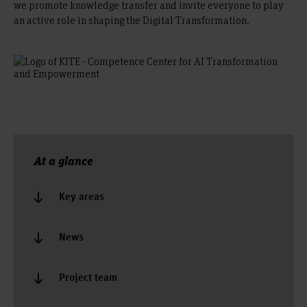
we promote knowledge transfer and invite everyone to play
an active role in shaping the Digital Transformation.
At a glance
Key areas
News
Project team