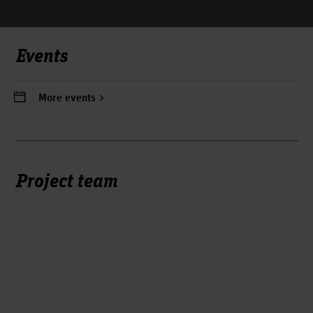
Events
More events
Project team