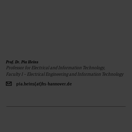
Prof. Dr. Pia Heins
Professor for Electrical and Information Technology,
Faculty I – Electrical Engineering and Information Technology
pia.heins(at)hs-hannover.de