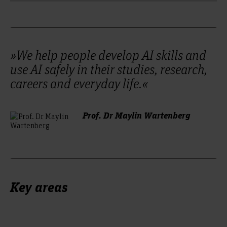
»We help people develop AI skills and
use AI safely in their studies, research,
careers and everyday life.«
Prof. Dr Maylin Wartenberg
Key areas