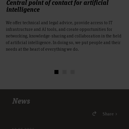
Central point of contact for artificial
intelligence
We offer technical and legal advice, provide access to IT
infrastructure and AI tools, and create opportunities for
networking, knowledge-sharing and collaboration in the field
of artificial intelligence. In doing so, we put people and their
needs at the heart of everything we do.
News
Share