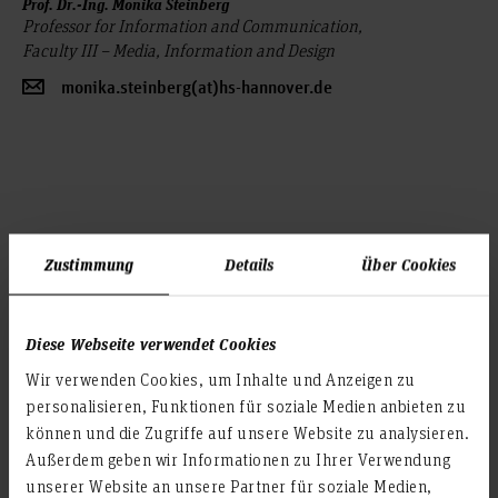
Prof. Dr.-Ing. Monika Steinberg
Professor for Information and Communication,
Faculty III – Media, Information and Design
monika.steinberg(at)hs-hannover.de
Zustimmung
Details
Über Cookies
Prof. Dr.-Ing. Timo von Marcard
Diese Webseite verwendet Cookies
Professor for Mechanical Engineering,
Wir verwenden Cookies, um Inhalte und Anzeigen zu
Faculty II – Mechanical and Bioprocess Engineering
personalisieren, Funktionen für soziale Medien anbieten zu
timo.marcard(at)hs-hannover.de
können und die Zugriffe auf unsere Website zu analysieren.
Außerdem geben wir Informationen zu Ihrer Verwendung
unserer Website an unsere Partner für soziale Medien,