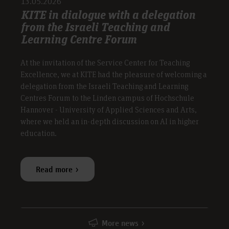
13.05.2026
KITE in dialogue with a delegation
from the Israeli Teaching and
Learning Centre Forum
At the invitation of the Service Center for Teaching
Excellence, we at KITE had the pleasure of welcoming a
delegation from the Israeli Teaching and Learning
Centres Forum to the Linden campus of Hochschule
Hannover - University of Applied Sciences and Arts,
where we held an in-depth discussion on AI in higher
education.
Read more
More news