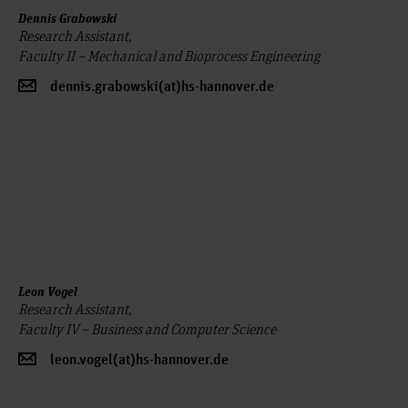
Dennis Grabowski
Research Assistant,
Faculty II – Mechanical and Bioprocess Engineering
dennis.grabowski(at)hs-hannover.de
Leon Vogel
Research Assistant,
Faculty IV – Business and Computer Science
leon.vogel(at)hs-hannover.de