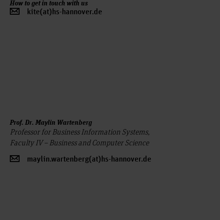
How to get in touch with us
kite(at)hs-hannover.de
Prof. Dr. Maylin Wartenberg
Professor for Business Information Systems,
Faculty IV – Business and Computer Science
maylin.wartenberg(at)hs-hannover.de