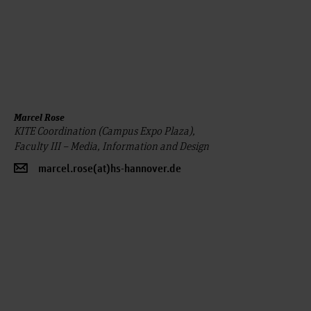
Marcel Rose
KITE Coordination (Campus Expo Plaza),
Faculty III – Media, Information and Design
marcel.rose(at)hs-hannover.de