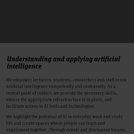
Understanding and applying artificial
intelligence
We empower lecturers, students, researchers and staff to use
artificial intelligence competently and confidently. As a
central point of contact, we provide the necessary skills,
ensure the appropriate infrastructure is in place, and
facilitate access to AI tools and technologies.
We highlight the potential of AI in everyday work and study
life and create spaces where people can learn and
experiment together. Through events and discussion forums,