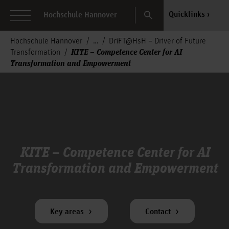
Search
Quicklinks
Hochschule Hannover
Hochschule Hannover
DriFT@HsH – Driver of Future
KITE – Competence Center for AI
Transformation
Transformation and Empowerment
KITE – Competence Center for AI
Transformation and Empowerment
Key areas
Contact