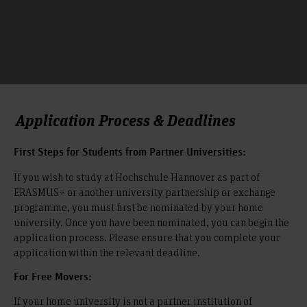
Application Process & Deadlines
First Steps for Students from Partner Universities:
If you wish to study at Hochschule Hannover as part of
ERASMUS+ or another university partnership or exchange
programme, you must first be nominated by your home
university. Once you have been nominated, you can begin the
application process. Please ensure that you complete your
application within the relevant deadline.
For Free Movers:
If your home university is not a partner institution of