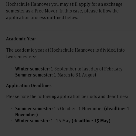
Hochschule Hannover you may still apply for an exchange
semester as a Free Mover. In this case, please follow the
application process outlined below.
_____________________________________________________________________________________
Academic Year
The academic year at Hochschule Hannover is divided into
two semesters:
: 1 September to last day of February
Winter semester
: 1 March to 31 August
Summer semester
Application Deadlines
Please note the following application periods and deadlines:
: 15 October–1 November
Summer semester
(deadline: 1
November)
: 1–15 May
Winter semester
(deadline: 15 May)