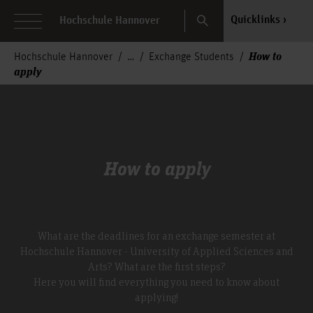
Search
Quicklinks
Hochschule Hannover
How to
Hochschule Hannover
Exchange Students
apply
How to apply
What are the deadlines for an exchange semester at
Hochschule Hannover - University of Applied Sciences and
Arts? What are the first steps?
Here you will find everything you need to know about
applying!