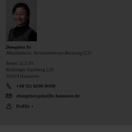
Zhongzhen Yu
Mitarbeiterin, Servicezentrum Beratung (Z3)
Room: 1J.1.04
Ricklinger Stadtweg 120
30459 Hannover
+49 511 9296 8098
zhongzhen.yu(at)hs-hannover.de
Profile