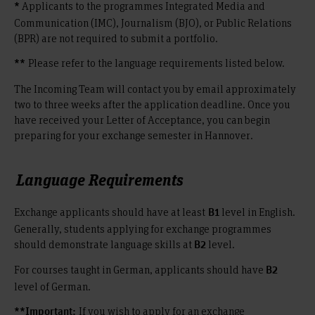
Applicants to the programmes Integrated Media and
*
Communication (IMC), Journalism (BJO), or Public Relations
(BPR) are not required to submit a portfolio.
Please refer to the language requirements listed below.
**
The Incoming Team will contact you by email approximately
two to three weeks after the application deadline. Once you
have received your Letter of Acceptance, you can begin
preparing for your exchange semester in Hannover.
Language Requirements
Exchange applicants should have at least
level in English.
B1
Generally, students applying for exchange programmes
should demonstrate language skills at
level.
B2
For courses taught in German, applicants should have
B2
level of German.
If you wish to apply for an exchange
**Important: