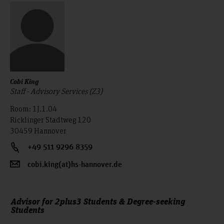
Cobi King
Staff - Advisory Services (Z3)
Room: 1J.1.04
Ricklinger Stadtweg 120
30459 Hannover
+49 511 9296 8359
cobi.king(at)hs-hannover.de
Advisor for 2plus3 Students & Degree-seeking
Students