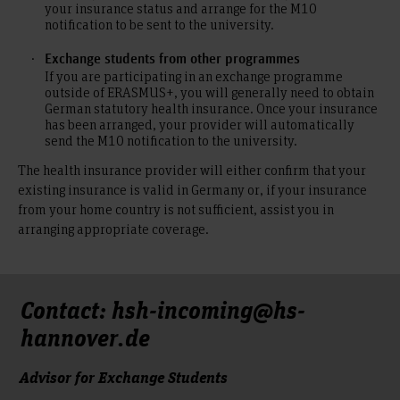
your insurance status and arrange for the M10
notification to be sent to the university.
Exchange students from other programmes
If you are participating in an exchange programme
outside of ERASMUS+, you will generally need to obtain
German statutory health insurance. Once your insurance
has been arranged, your provider will automatically
send the M10 notification to the university.
The health insurance provider will either confirm that your
existing insurance is valid in Germany or, if your insurance
from your home country is not sufficient, assist you in
arranging appropriate coverage.
Contact: hsh-incoming@hs-
hannover.de
Advisor for Exchange Students