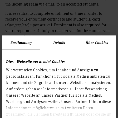
the Incoming Team via email to all accepted students.
It is essential to complete enrolment on time in order to
receive your enrolment certificate and student ID card
(
CampusCard
) upon arrival. Enrolment is also required for
your programme of study to register you for the courses you
have selected for your exchange, for example as part of your
Learning Agreement.
Zustimmung
Details
Über Cookies
To complete enrolment, you must provide the following:
Diese Webseite verwendet Cookies
e.g. a valid
Proof of sufficient health insurance,
European Health Insurance Card (EHIC) or confirmation
Wir verwenden Cookies, um Inhalte und Anzeigen zu
from a German health insurance provider
personalisieren, Funktionen für soziale Medien anbieten zu
Proof of payment of the semester contribution
können und die Zugriffe auf unsere Website zu analysieren.
("Semesterbeitrag")
Außerdem geben wir Informationen zu Ihrer Verwendung
unserer Website an unsere Partner für soziale Medien,
Health Insurance
Werbung und Analysen weiter. Unsere Partner führen diese
Informationen möglicherweise mit weiteren Daten
In order to enrol (register at the university), you must have
zusammen, die Sie ihnen bereitgestellt haben oder die sie im
valid health insurance.