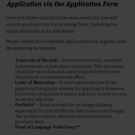
Application via Our Application Form
Once your home institution has nominated you, you will
receive an email from the Incoming Team, including our
application form as an attachment.
Please submit the completed application form together with
the following documents:
– An overview of your academic
Transcript of Records
achievements at your home university. This document
should be up to date and can be requested from your
department or examinations office.
– A short statement (one to two
Letter of Motivation
pages) outlining your reasons for applying to Hannover
University of Applied Sciences and Arts, as well as your
academic interests.
– Required only for exchange students
Portfolio*
applying to Faculty III (Media, Information and Design).
The portfolio should showcase examples of your
previous work.
Proof of Language Proficiency**