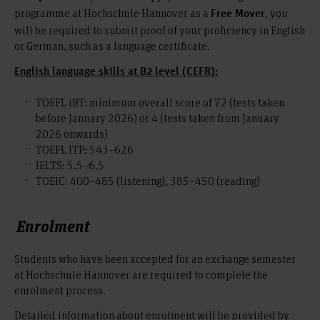
programme at Hochschule Hannover as a
, you
Free Mover
will be required to submit proof of your proficiency in English
or German, such as a language certificate.
English language skills at B2 level (CEFR):
TOEFL iBT: minimum overall score of 72 (tests taken
before January 2026) or 4 (tests taken from January
2026 onwards)
TOEFL ITP: 543–626
IELTS: 5.5–6.5
TOEIC: 400–485 (listening), 385–450 (reading)
Enrolment
Students who have been accepted for an exchange semester
at Hochschule Hannover are required to complete the
enrolment process.
Detailed information about enrolment will be provided by