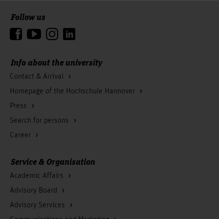
Follow us
To the top
Info about the university
Contact & Arrival
Homepage of the Hochschule Hannover
Press
Search for persons
Career
Service & Organisation
Academic Affairs
Advisory Board
Advisory Services