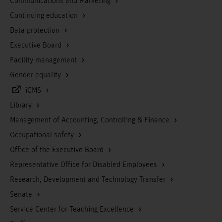
Communications and Marketing
Continuing education
Data protection
Executive Board
Facility management
Gender equality
iCMS
Library
Management of Accounting, Controlling & Finance
Occupational safety
Office of the Executive Board
Representative Office for Disabled Employees
Research, Development and Technology Transfer
Senate
Service Center for Teaching Excellence