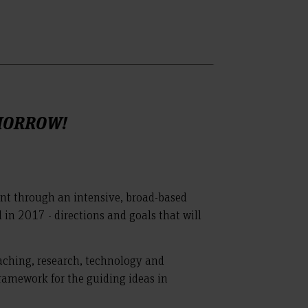
OMORROW!
nt through an intensive, broad-based
 in 2017 - directions and goals that will
teaching, research, technology and
framework for the guiding ideas in