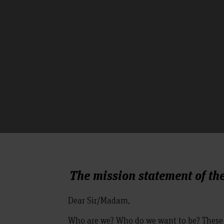
The mission statement of th
Dear Sir/Madam,
Who are we? Who do we want to be? These 