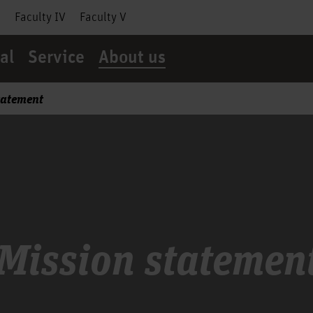
I
Faculty IV
Faculty V
al
Service
About us
tatement
Mission statemen