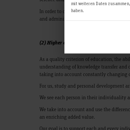
mit weiteren Daten zusammen, 
haben.
In order to constantly and verifiably imp
and administration is developed through t
(2) Higher education as personality deve
As a quality criterion of education, the ab
understanding of knowledge transfer and c
taking into account constantly changing c
For us, study and personal development ar
We see each person in their individuality
We take into account and use the difference
an enriching added value.
Our goal is to support each and every indiv