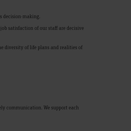
us decision-making.
b satisfaction of our staff are decisive
diversity of life plans and realities of
ively communication. We support each