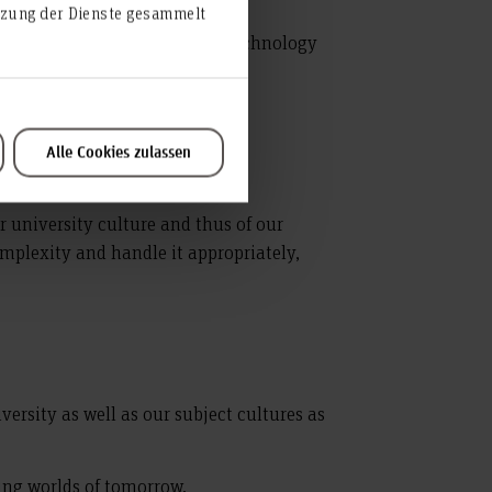
utzung der Dienste gesammelt
ality in teaching, research, technology
e.
Alle Cookies zulassen
ur university culture and thus of our
mplexity and handle it appropriately,
versity as well as our subject cultures as
king worlds of tomorrow.