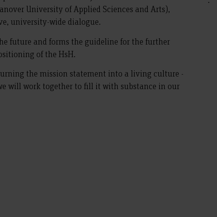
nover University of Applied Sciences and Arts),
e, university-wide dialogue.
he future and forms the guideline for the further
sitioning of the HsH.
urning the mission statement into a living culture -
we will work together to fill it with substance in our