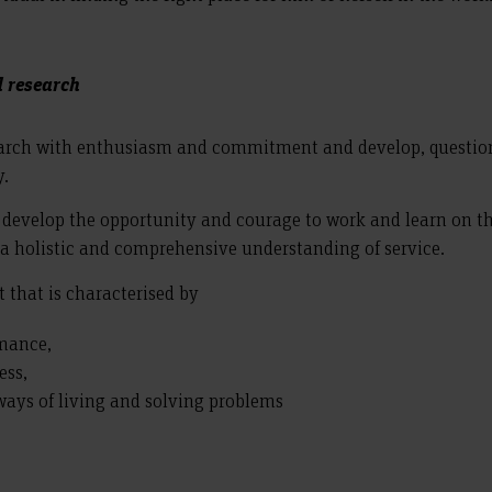
d research
earch with enthusiasm and commitment and develop, question
y.
 develop the opportunity and courage to work and learn on th
 a holistic and comprehensive understanding of service.
 that is characterised by
rmance,
ess,
 ways of living and solving problems