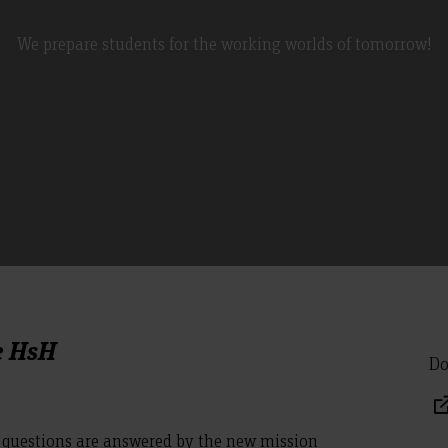
We prepare students for the working worlds of tomorrow!
e HsH
Do
questions are answered by the new mission
.