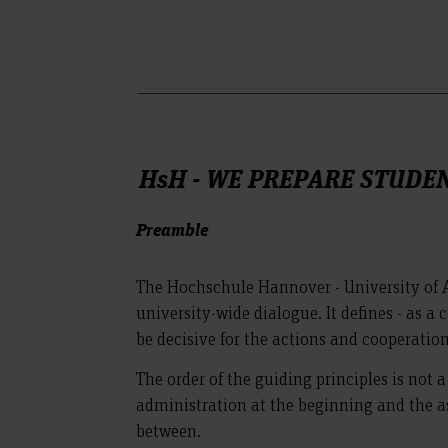
HsH - WE PREPARE STUDE
Preamble
The Hochschule Hannover - University of A
university-wide dialogue. It defines - as a
be decisive for the actions and cooperation
The order of the guiding principles is not 
administration at the beginning and the as
between.