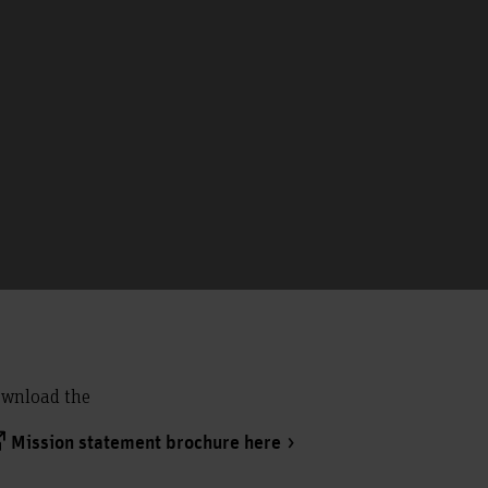
wnload the
Mission statement brochure here