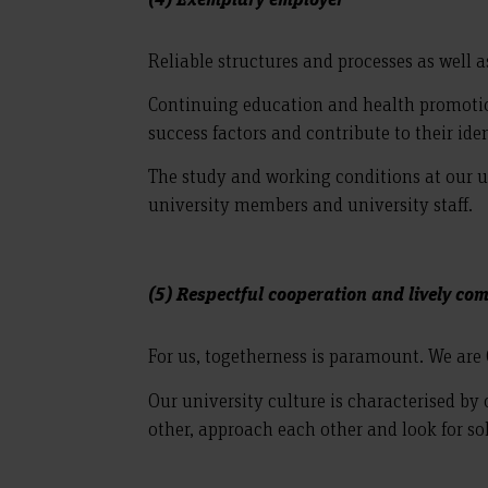
Reliable structures and processes as well 
Continuing education and health promotion 
success factors and contribute to their iden
The study and working conditions at our uni
university members and university staff.
(5) Respectful cooperation and lively c
For us, togetherness is paramount. We are
Our university culture is characterised b
other, approach each other and look for so