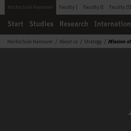
Hochschule Hannover
Faculty I
Faculty II
Faculty II
Start
Studies
Research
Internation
Mission s
Hochschule Hannover
About us
Strategy