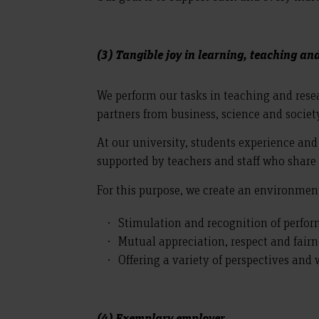
(3) Tangible joy in learning, teaching an
We perform our tasks in teaching and res
partners from business, science and societ
At our university, students experience and
supported by teachers and staff who share
For this purpose, we create an environment
Stimulation and recognition of perfo
Mutual appreciation, respect and fairn
Offering a variety of perspectives and
(4) Exemplary employer