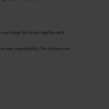
 and shape the future together with
eir own responsibility. The students are