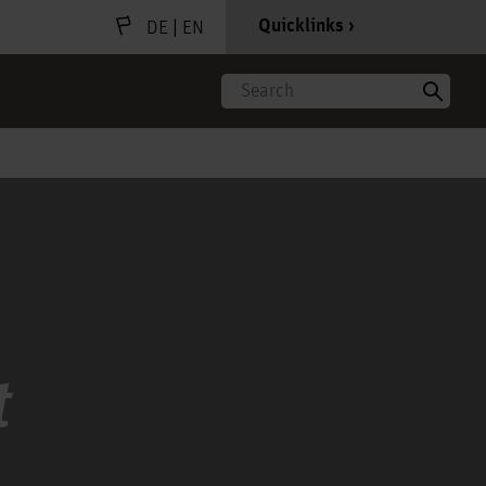
|
Quicklinks
DE
EN
Search
t