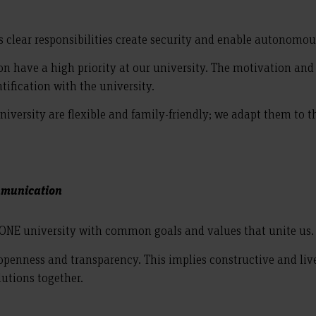
as clear responsibilities create security and enable autonomo
have a high priority at our university. The motivation and jo
tification with the university.
versity are flexible and family-friendly; we adapt them to the 
ommunication
 ONE university with common goals and values that unite us.
y openness and transparency. This implies constructive and l
lutions together.