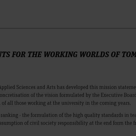
NTS FOR THE WORKING WORLDS OF T
pplied Sciences and Arts has developed this mission stateme
 concretisation of the vision formulated by the Executive Board
 of all those working at the university in the coming years.
a ranking - the formulation of the high quality standards in 
sumption of civil society responsibility at the end form the 