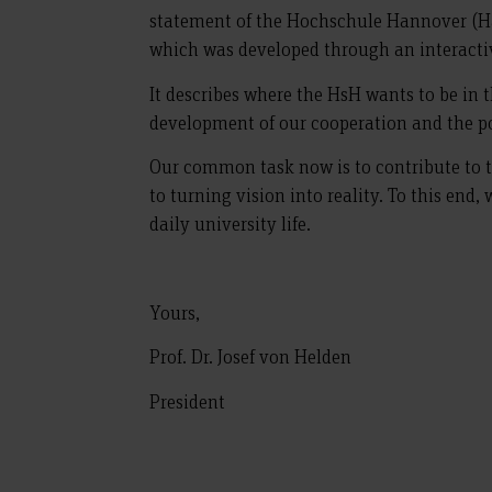
statement of the Hochschule Hannover (Ha
which was developed through an interactiv
It describes where the HsH wants to be in t
development of our cooperation and the po
Our common task now is to contribute to t
to turning vision into reality. To this end, 
daily university life.
Yours,
Prof. Dr. Josef von Helden
President