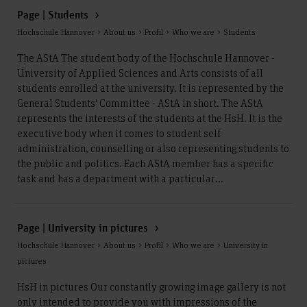
Page | Students
Hochschule Hannover > About us > Profil > Who we are > Students
The AStA The student body of the Hochschule Hannover -
University of Applied Sciences and Arts consists of all
students enrolled at the university. It is represented by the
General Students' Committee - AStA in short. The AStA
represents the interests of the students at the HsH. It is the
executive body when it comes to student self-
administration, counselling or also representing students to
the public and politics. Each AStA member has a specific
task and has a department with a particular...
Page | University in pictures
Hochschule Hannover > About us > Profil > Who we are > University in
pictures
HsH in pictures Our constantly growing image gallery is not
only intended to provide you with impressions of the