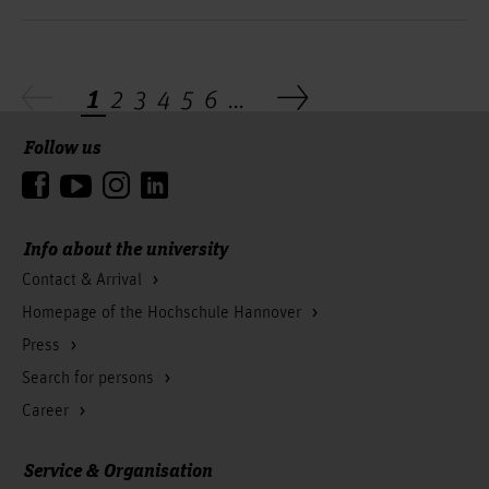
1
2
3
4
5
6
...
Follow us
To the top
Info about the university
Contact & Arrival
Homepage of the Hochschule Hannover
Press
Search for persons
Career
Service & Organisation