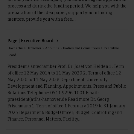
process and during the funding period. We help you with the
preparation of the idea paper, support you in finding
mentors, provide you with a free...
Page | Executive Board
Hochschule Hannover > About us > Bodies and Committees > Executive
Board
President's antechamber Prof. Dr. Josef von Helden 1. Term
of office 12 May 2014 to 11 May 2020 2. Term of office 12
May 2020 to 11 May 2028 Department: University
Development and Planning, Appointments, Press and Public
Relations Telephone: 0511 9296-1001 Email:
praesident(at)hs-hannover.de Read more Dr. Georg
Frischmann 1. Term of office 1 February 2019 to 31 January
2025 Department: Budget Officer; Budget, Controlling and
Finance, Personnel Matters, Facility...