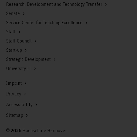
Research, Development and Technology Transfer
Senate
Service Center for Teaching Excellence
Staff
Staff Council
Start-up
Strategic Development
University IT
Imprint
Privacy
Accessibility
Sitemap
©
Hochschule Hannover
2026