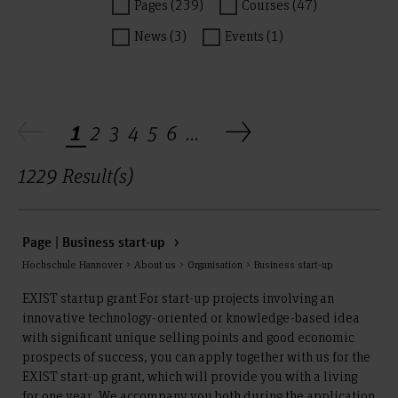
Pages (239)
Courses (47)
News (3)
Events (1)
1
2
3
4
5
6
...
1229 Result(s)
Page | Business start-up
Hochschule Hannover > About us > Organisation > Business start-up
EXIST startup grant For start-up projects involving an
innovative technology-oriented or knowledge-based idea
with significant unique selling points and good economic
prospects of success, you can apply together with us for the
EXIST start-up grant, which will provide you with a living
for one year. We accompany you both during the application