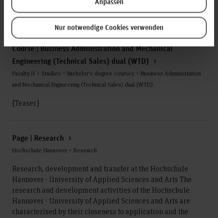
Anpassen
serves as the basis for the target agreements with the State
of Lower Saxony, which are currently in the...
Nur notwendige Cookies verwenden
Course | Business Administration and Mechanical
Engineering (Technical Sales) dual (WTD)
Faculty II > Studies > Bachelor’s degree courses > Business Administration
and Mechanical Engineering (Technical Sales) dual (WTD)
{Teaser}
Page | Research
Hochschule Hannover > Research
Research, development and transfer at the Hochschule
Hannover - University of Applied Sciences and Arts The
research and development activities of the Hochschule
Hannover - University of Applied Sciences and Arts are
characterised by their closeness to application and the