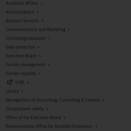
Academic Affairs
Advisory Board
Advisory Services
Communications and Marketing
Continuing education
Data protection
Executive Board
Facility management
Gender equality
iCMS
Library
Management of Accounting, Controlling & Finance
Occupational safety
Office of the Executive Board
Representative Office for Disabled Employees