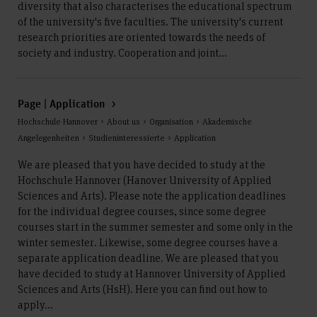
diversity that also characterises the educational spectrum
of the university's five faculties. The university's current
research priorities are oriented towards the needs of
society and industry. Cooperation and joint...
Page | Application
Hochschule Hannover > About us > Organisation > Akademische
Angelegenheiten > Studieninteressierte > Application
We are pleased that you have decided to study at the
Hochschule Hannover (Hanover University of Applied
Sciences and Arts). Please note the application deadlines
for the individual degree courses, since some degree
courses start in the summer semester and some only in the
winter semester. Likewise, some degree courses have a
separate application deadline. We are pleased that you
have decided to study at Hannover University of Applied
Sciences and Arts (HsH). Here you can find out how to
apply...