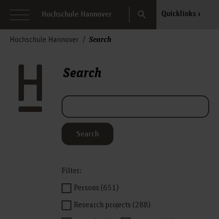
Search
Quicklinks
Hochschule Hannover
Search
Hochschule Hannover
Search
Search
Filter:
Persons (651)
Research projects (288)