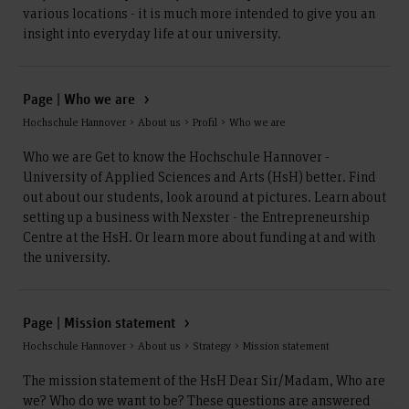
various locations - it is much more intended to give you an
insight into everyday life at our university.
Page | Who we are
Hochschule Hannover > About us > Profil > Who we are
Who we are Get to know the Hochschule Hannover -
University of Applied Sciences and Arts (HsH) better. Find
out about our students, look around at pictures. Learn about
setting up a business with Nexster - the Entrepreneurship
Centre at the HsH. Or learn more about funding at and with
the university.
Page | Mission statement
Hochschule Hannover > About us > Strategy > Mission statement
The mission statement of the HsH Dear Sir/Madam, Who are
we? Who do we want to be? These questions are answered