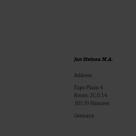
Jan Steinau M.A.
Address:
Expo Plaza 4
Room: 2C.0.14
30539 Hanover
Germany