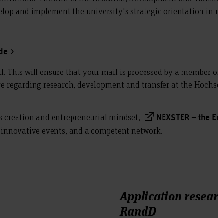
velop and implement the university's strategic orientation in
.de
il. This will ensure that your mail is processed by a member o
 regarding research, development and transfer at the Hochsc
s creation and entrepreneurial mindset,
NEXSTER – the E
, innovative events, and a competent network.
Application resea
RandD