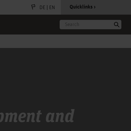
|
Quicklinks
DE
EN
Search
opment and