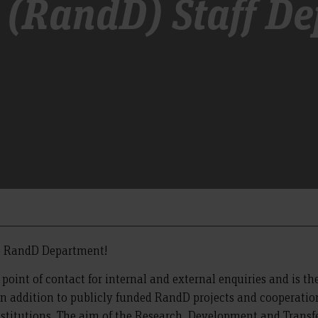
 (RandD) Staff D
e RandD Department!
 point of contact for internal and external enquiries and is the
n addition to publicly funded RandD projects and cooperation, 
nstitutions. The aim of the Research, Development and Transfe