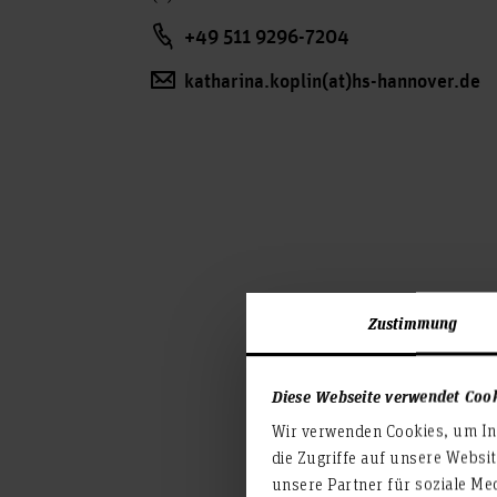
+49 511 9296-7204
katharina.koplin(at)hs-hannover.de
Zustimmung
Diese Webseite verwendet Coo
Wir verwenden Cookies, um Inh
die Zugriffe auf unsere Websi
unsere Partner für soziale Me