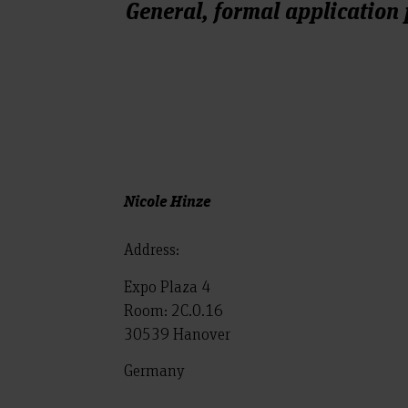
General, formal application
Nicole Hinze
Address:
Expo Plaza 4
Room: 2C.0.16
30539 Hanover
Germany