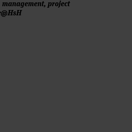
n management, project
re@HsH