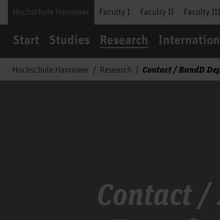
Hochschule Hannover
Faculty I
Faculty II
Faculty II
Start
Studies
Research
Internation
Contact / RandD De
Hochschule Hannover
Research
Contact /