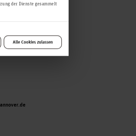
utzung der Dienste gesammelt
Alle Cookies zulassen
hannover.de