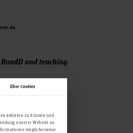
over.de
, RandD and teaching
Über Cookies
ien anbieten zu können und
rwendung unserer Website an
nformationen möglicherweise