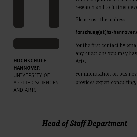
research and to further de
Please use the address
forschung(at)hs-hannover
for the first contact by ema
any questions you may have
Arts.
HOCHSCHULE
HANNOVER
For information on busines
UNIVERSITY OF
provides expert consulting
APPLIED SCIENCES
AND ARTS
Head of Staff Department