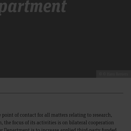
epartment
© © Hans Reniers
 point of contact for all matters relating to research,
the focus of its activities is on bilateral cooperation
r Department is to increase applied third-party funded