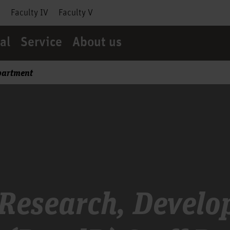
I
Faculty IV
Faculty V
al
Service
About us
partment
 Research, Devel