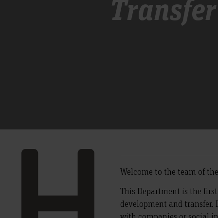
Transfer
Welcome to the team of th
This Department is the first
development and transfer. I
with companies or social i