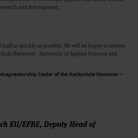
 research and development.
f staff as quickly as possible. We will be happy to answer
hule Hannover - University of Applied Sciences and
–
ntrepreneurship Center of the Hochschule Hannover
rch EU/EFRE, Deputy Head of