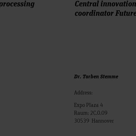
 processing
Central innovatio
coordinator Futu
Dr. Torben Stemme
Address:
Expo Plaza 4
Raum: 2C.0.09
30539 Hannover