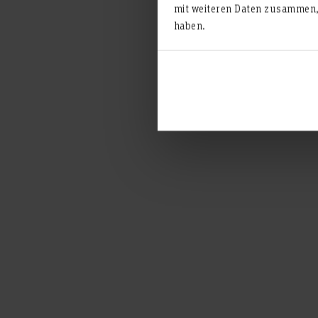
mit weiteren Daten zusammen, 
haben.