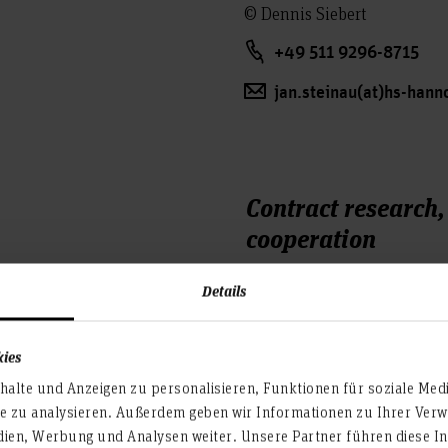
© Dennis Siebert
+49 511 9296-8715
jan.steinau(at)hs-hann
Contract research
cooperation
Details
kies
alte und Anzeigen zu personalisieren, Funktionen für soziale Med
te zu analysieren. Außerdem geben wir Informationen zu Ihrer Ve
dien, Werbung und Analysen weiter. Unsere Partner führen diese I
Dr. Dirk Sievertsen