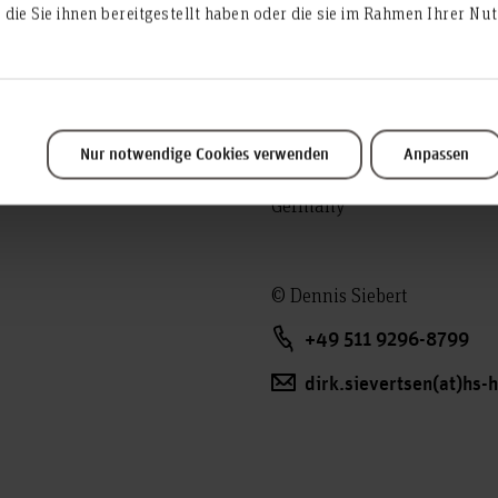
die Sie ihnen bereitgestellt haben oder die sie im Rahmen Ihrer N
Address:
Expo Plaza 4
Room: 2C.0.12
Nur notwendige Cookies verwenden
Anpassen
30539 Hanover
Germany
© Dennis Siebert
+49 511 9296-8799
dirk.sievertsen(at)hs-