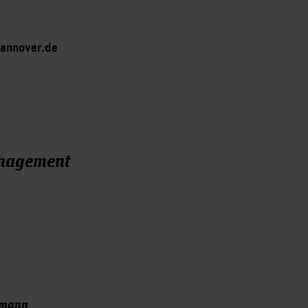
hannover.de
anagement
hmann