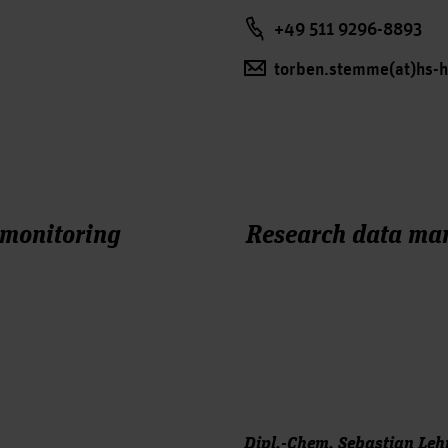
+49 511 9296-8893
torben.stemme(at)hs-
 monitoring
Research data m
Dipl.-Chem. Sebastian Le