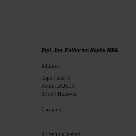
Dipl.-Ing. Katharina Koplin MBA
Address:
Expo Plaza 4
Room: 2C.0.13
30539 Hanover
Germany
(c) Dennis Siebert