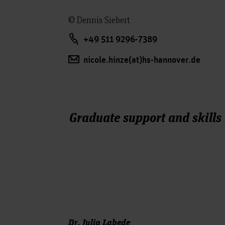
© Dennis Siebert
+49 511 9296-7389
nicole.hinze(at)hs-hannover.de
Graduate support and skills
Dr. Julia Labede